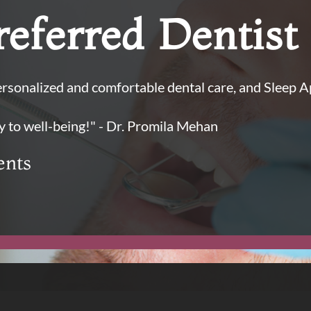
eferred Dentist
sonalized and comfortable dental care, and Sleep 
y to well-being!" - Dr. Promila Mehan
ents