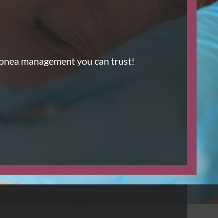
Apnea management you can trust!