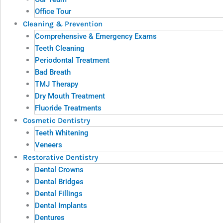
Office Tour
Cleaning & Prevention
Comprehensive & Emergency Exams
Teeth Cleaning
Periodontal Treatment
Bad Breath
TMJ Therapy
Dry Mouth Treatment
Fluoride Treatments
Cosmetic Dentistry
Teeth Whitening
Veneers
Restorative Dentistry
Dental Crowns
Dental Bridges
Dental Fillings
Dental Implants
Dentures