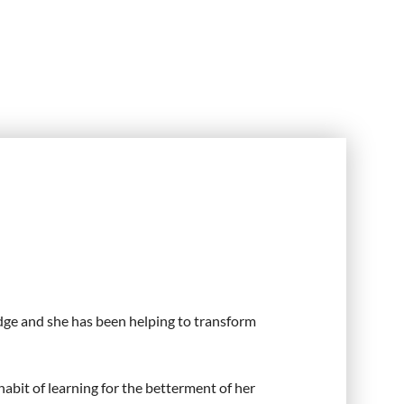
idge and she has been helping to transform
habit of learning for the betterment of her