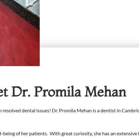
t Dr. Promila Mehan
 resolved dental issues! Dr. Promila Mehan is a dentist in Cambr
-being of her patients. With great curiosity, she has an extensive 