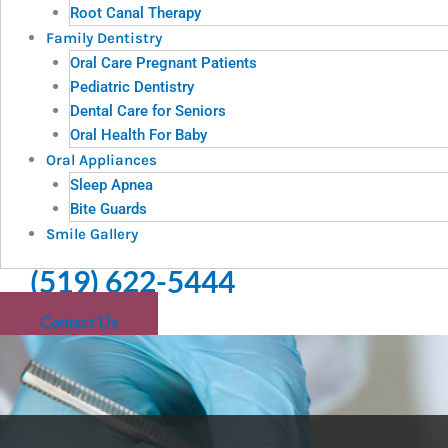
Root Canal Therapy
Family Dentistry
Oral Care Pregnant Patients
Pediatric Dentistry
Dental Care for Seniors
Oral Health For Baby
Oral Appliances
Sleep Apnea
Bite Guards
Smile Gallery
(519) 622-5444
Contact Us