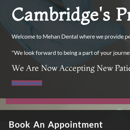
Cambridge's Pr
Welcome to Mehan Dental where we provide per
"We look forward to being a part of your journe
We Are Now Accepting New Pati
Dental Services
Book An Appointment