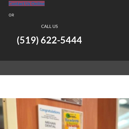
Contact Us Online
OR
CALL US
(519) 622-5444