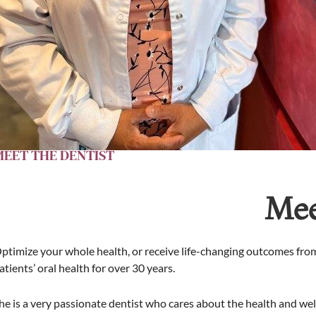
MEET THE DENTIST
Mee
ptimize your whole health, or receive life-changing outcomes from
atients’ oral health for over 30 years.
he is a very passionate dentist who cares about the health and well